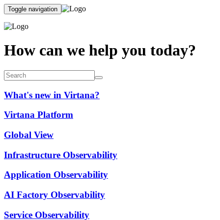
Toggle navigation
How can we help you today?
What's new in Virtana?
Virtana Platform
Global View
Infrastructure Observability
Application Observability
AI Factory Observability
Service Observability