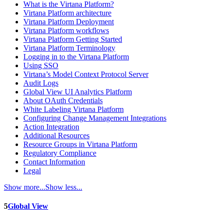
What is the Virtana Platform?
Virtana Platform architecture
Virtana Platform Deployment
Virtana Platform workflows
Virtana Platform Getting Started
Virtana Platform Terminology
Logging in to the Virtana Platform
Using SSO
Virtana’s Model Context Protocol Server
Audit Logs
Global View UI Analytics Platform
About OAuth Credentials
White Labeling Virtana Platform
Configuring Change Management Integrations
Action Integration
Additional Resources
Resource Groups in Virtana Platform
Regulatory Compliance
Contact Information
Legal
Show more...
Show less...
5
Global View