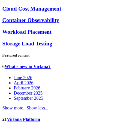
Cloud Cost Management
Container Observability
Workload Placement
Storage Load Testing
Featured content
6
What's new in Virtana?
June 2026
April 2026
February 2026
December 2025
September 2025
Show more...
Show less...
21
Virtana Platform