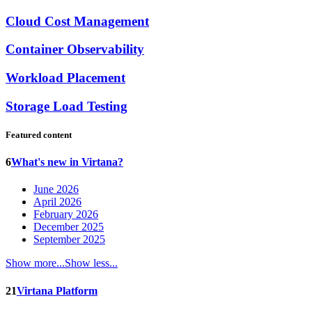
Cloud Cost Management
Container Observability
Workload Placement
Storage Load Testing
Featured content
6
What's new in Virtana?
June 2026
April 2026
February 2026
December 2025
September 2025
Show more...
Show less...
21
Virtana Platform