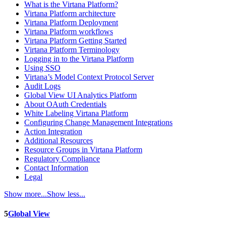
What is the Virtana Platform?
Virtana Platform architecture
Virtana Platform Deployment
Virtana Platform workflows
Virtana Platform Getting Started
Virtana Platform Terminology
Logging in to the Virtana Platform
Using SSO
Virtana’s Model Context Protocol Server
Audit Logs
Global View UI Analytics Platform
About OAuth Credentials
White Labeling Virtana Platform
Configuring Change Management Integrations
Action Integration
Additional Resources
Resource Groups in Virtana Platform
Regulatory Compliance
Contact Information
Legal
Show more...
Show less...
5
Global View