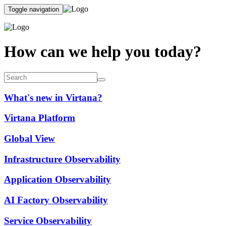
Toggle navigation
How can we help you today?
What's new in Virtana?
Virtana Platform
Global View
Infrastructure Observability
Application Observability
AI Factory Observability
Service Observability