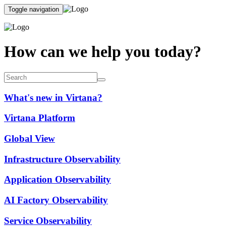
Toggle navigation
How can we help you today?
What's new in Virtana?
Virtana Platform
Global View
Infrastructure Observability
Application Observability
AI Factory Observability
Service Observability