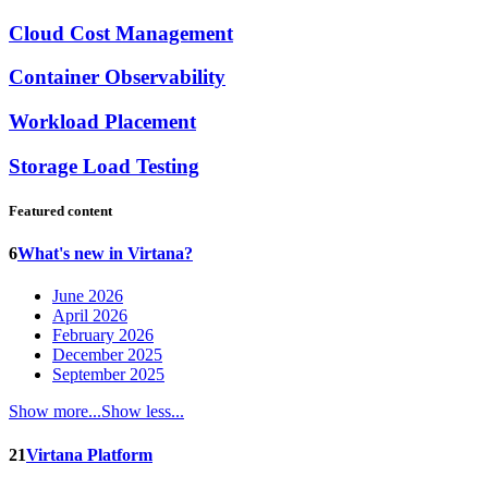
Cloud Cost Management
Container Observability
Workload Placement
Storage Load Testing
Featured content
6
What's new in Virtana?
June 2026
April 2026
February 2026
December 2025
September 2025
Show more...
Show less...
21
Virtana Platform