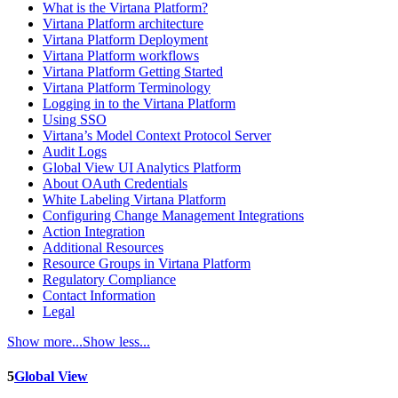
What is the Virtana Platform?
Virtana Platform architecture
Virtana Platform Deployment
Virtana Platform workflows
Virtana Platform Getting Started
Virtana Platform Terminology
Logging in to the Virtana Platform
Using SSO
Virtana’s Model Context Protocol Server
Audit Logs
Global View UI Analytics Platform
About OAuth Credentials
White Labeling Virtana Platform
Configuring Change Management Integrations
Action Integration
Additional Resources
Resource Groups in Virtana Platform
Regulatory Compliance
Contact Information
Legal
Show more...
Show less...
5
Global View