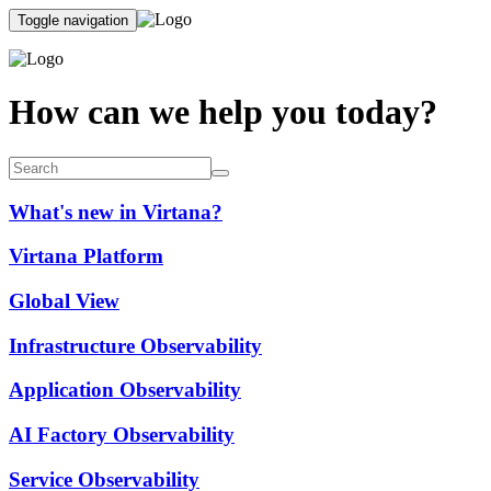
Toggle navigation
How can we help you today?
What's new in Virtana?
Virtana Platform
Global View
Infrastructure Observability
Application Observability
AI Factory Observability
Service Observability