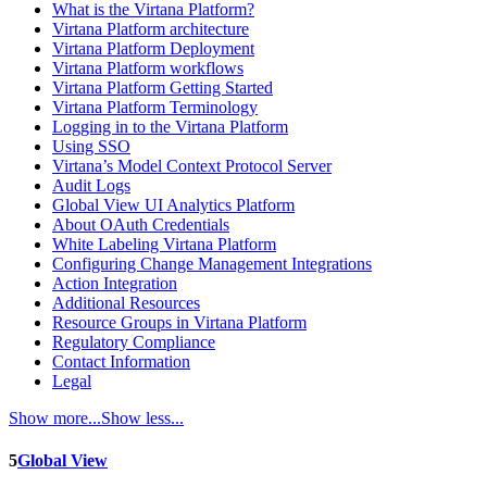
What is the Virtana Platform?
Virtana Platform architecture
Virtana Platform Deployment
Virtana Platform workflows
Virtana Platform Getting Started
Virtana Platform Terminology
Logging in to the Virtana Platform
Using SSO
Virtana’s Model Context Protocol Server
Audit Logs
Global View UI Analytics Platform
About OAuth Credentials
White Labeling Virtana Platform
Configuring Change Management Integrations
Action Integration
Additional Resources
Resource Groups in Virtana Platform
Regulatory Compliance
Contact Information
Legal
Show more...
Show less...
5
Global View