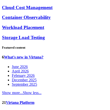
Cloud Cost Management
Container Observability
Workload Placement
Storage Load Testing
Featured content
6
What's new in Virtana?
June 2026
April 2026
February 2026
December 2025
September 2025
Show more...
Show less...
21
Virtana Platform