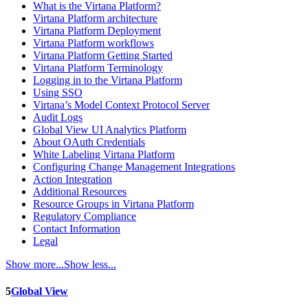
What is the Virtana Platform?
Virtana Platform architecture
Virtana Platform Deployment
Virtana Platform workflows
Virtana Platform Getting Started
Virtana Platform Terminology
Logging in to the Virtana Platform
Using SSO
Virtana’s Model Context Protocol Server
Audit Logs
Global View UI Analytics Platform
About OAuth Credentials
White Labeling Virtana Platform
Configuring Change Management Integrations
Action Integration
Additional Resources
Resource Groups in Virtana Platform
Regulatory Compliance
Contact Information
Legal
Show more...
Show less...
5
Global View