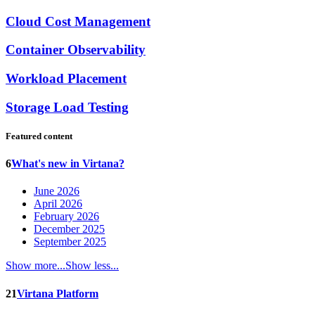
Cloud Cost Management
Container Observability
Workload Placement
Storage Load Testing
Featured content
6
What's new in Virtana?
June 2026
April 2026
February 2026
December 2025
September 2025
Show more...
Show less...
21
Virtana Platform