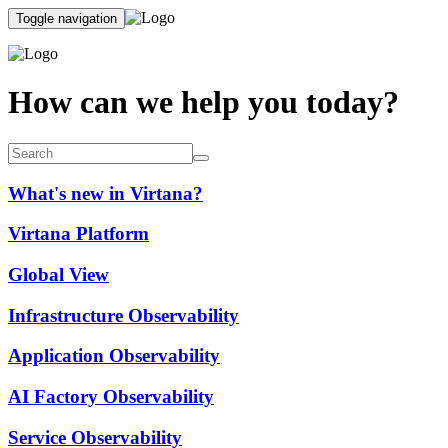
Toggle navigation
How can we help you today?
What's new in Virtana?
Virtana Platform
Global View
Infrastructure Observability
Application Observability
AI Factory Observability
Service Observability