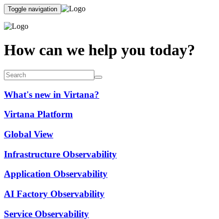
Toggle navigation
How can we help you today?
What's new in Virtana?
Virtana Platform
Global View
Infrastructure Observability
Application Observability
AI Factory Observability
Service Observability