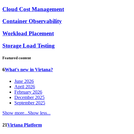
Cloud Cost Management
Container Observability
Workload Placement
Storage Load Testing
Featured content
6
What's new in Virtana?
June 2026
April 2026
February 2026
December 2025
September 2025
Show more...
Show less...
21
Virtana Platform