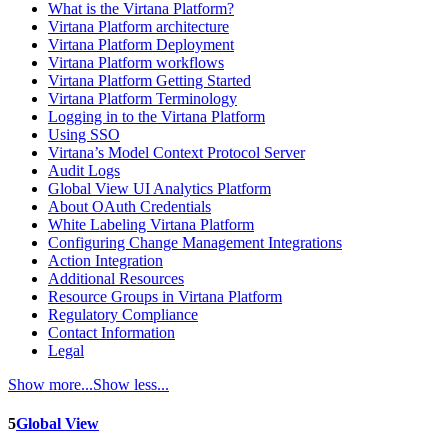
What is the Virtana Platform?
Virtana Platform architecture
Virtana Platform Deployment
Virtana Platform workflows
Virtana Platform Getting Started
Virtana Platform Terminology
Logging in to the Virtana Platform
Using SSO
Virtana’s Model Context Protocol Server
Audit Logs
Global View UI Analytics Platform
About OAuth Credentials
White Labeling Virtana Platform
Configuring Change Management Integrations
Action Integration
Additional Resources
Resource Groups in Virtana Platform
Regulatory Compliance
Contact Information
Legal
Show more...
Show less...
5
Global View