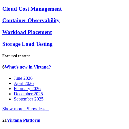
Cloud Cost Management
Container Observability
Workload Placement
Storage Load Testing
Featured content
6
What's new in Virtana?
June 2026
April 2026
February 2026
December 2025
September 2025
Show more...
Show less...
21
Virtana Platform