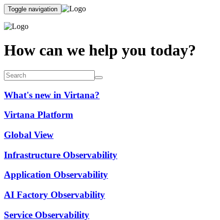
Toggle navigation
How can we help you today?
What's new in Virtana?
Virtana Platform
Global View
Infrastructure Observability
Application Observability
AI Factory Observability
Service Observability