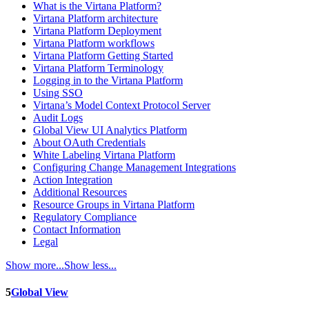
What is the Virtana Platform?
Virtana Platform architecture
Virtana Platform Deployment
Virtana Platform workflows
Virtana Platform Getting Started
Virtana Platform Terminology
Logging in to the Virtana Platform
Using SSO
Virtana’s Model Context Protocol Server
Audit Logs
Global View UI Analytics Platform
About OAuth Credentials
White Labeling Virtana Platform
Configuring Change Management Integrations
Action Integration
Additional Resources
Resource Groups in Virtana Platform
Regulatory Compliance
Contact Information
Legal
Show more...
Show less...
5
Global View