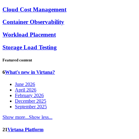
Cloud Cost Management
Container Observability
Workload Placement
Storage Load Testing
Featured content
6
What's new in Virtana?
June 2026
April 2026
February 2026
December 2025
September 2025
Show more...
Show less...
21
Virtana Platform