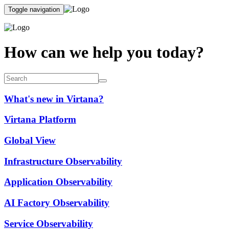
Toggle navigation
How can we help you today?
What's new in Virtana?
Virtana Platform
Global View
Infrastructure Observability
Application Observability
AI Factory Observability
Service Observability