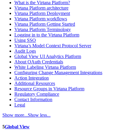
What is the Virtana Platform?
Virtana Platform architecture
Virtana Platform Deployment
Virtana Platform workflows
Virtana Platform Getting Started
Virtana Platform Terminology
Logging in to the Virtana Platform
Using SSO
Virtana’s Model Context Protocol Server
Audit Logs
Global View UI Analytics Platform
About OAuth Credentials
White Labeling Virtana Platform
Configuring Change Management Integrations
Action Integration
Additional Resources
Resource Groups in Virtana Platform
Regulatory Compliance
Contact Information
Legal
Show more...
Show less...
5
Global View