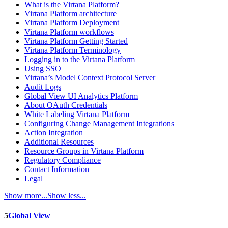
What is the Virtana Platform?
Virtana Platform architecture
Virtana Platform Deployment
Virtana Platform workflows
Virtana Platform Getting Started
Virtana Platform Terminology
Logging in to the Virtana Platform
Using SSO
Virtana’s Model Context Protocol Server
Audit Logs
Global View UI Analytics Platform
About OAuth Credentials
White Labeling Virtana Platform
Configuring Change Management Integrations
Action Integration
Additional Resources
Resource Groups in Virtana Platform
Regulatory Compliance
Contact Information
Legal
Show more...
Show less...
5
Global View