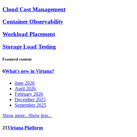
Cloud Cost Management
Container Observability
Workload Placement
Storage Load Testing
Featured content
6
What's new in Virtana?
June 2026
April 2026
February 2026
December 2025
September 2025
Show more...
Show less...
21
Virtana Platform