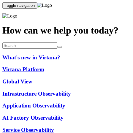
Toggle navigation
How can we help you today?
What's new in Virtana?
Virtana Platform
Global View
Infrastructure Observability
Application Observability
AI Factory Observability
Service Observability