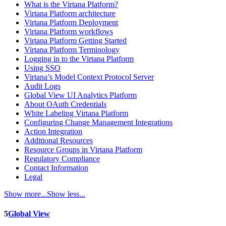
What is the Virtana Platform?
Virtana Platform architecture
Virtana Platform Deployment
Virtana Platform workflows
Virtana Platform Getting Started
Virtana Platform Terminology
Logging in to the Virtana Platform
Using SSO
Virtana’s Model Context Protocol Server
Audit Logs
Global View UI Analytics Platform
About OAuth Credentials
White Labeling Virtana Platform
Configuring Change Management Integrations
Action Integration
Additional Resources
Resource Groups in Virtana Platform
Regulatory Compliance
Contact Information
Legal
Show more...
Show less...
5
Global View