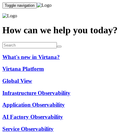
Toggle navigation
How can we help you today?
What's new in Virtana?
Virtana Platform
Global View
Infrastructure Observability
Application Observability
AI Factory Observability
Service Observability