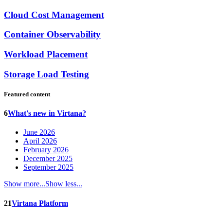
Cloud Cost Management
Container Observability
Workload Placement
Storage Load Testing
Featured content
6
What's new in Virtana?
June 2026
April 2026
February 2026
December 2025
September 2025
Show more...
Show less...
21
Virtana Platform