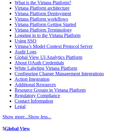
What is the Virtana Platform?
Virtana Platform architecture
Virtana Platform Deployment
Virtana Platform workflows
Virtana Platform Getting Started
Virtana Platform Terminology
Logging in to the Virtana Platform
Using SSO
Virtana’s Model Context Protocol Server
Audit Logs
Global View UI Analytics Platform
About OAuth Credentials
White Labeling Virtana Platform
Configuring Change Management Integrations
Action Integration
Additional Resources
Resource Groups in Virtana Platform
Regulatory Compliance
Contact Information
Legal
Show more...
Show less...
5
Global View