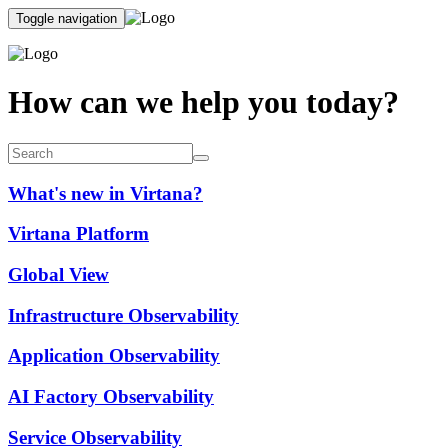
Toggle navigation
How can we help you today?
What's new in Virtana?
Virtana Platform
Global View
Infrastructure Observability
Application Observability
AI Factory Observability
Service Observability