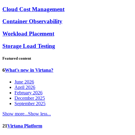
Cloud Cost Management
Container Observability
Workload Placement
Storage Load Testing
Featured content
6
What's new in Virtana?
June 2026
April 2026
February 2026
December 2025
September 2025
Show more...
Show less...
21
Virtana Platform