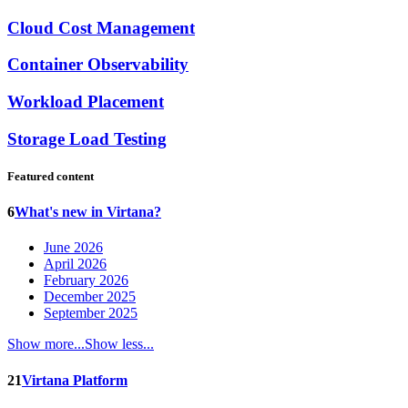
Cloud Cost Management
Container Observability
Workload Placement
Storage Load Testing
Featured content
6
What's new in Virtana?
June 2026
April 2026
February 2026
December 2025
September 2025
Show more...
Show less...
21
Virtana Platform