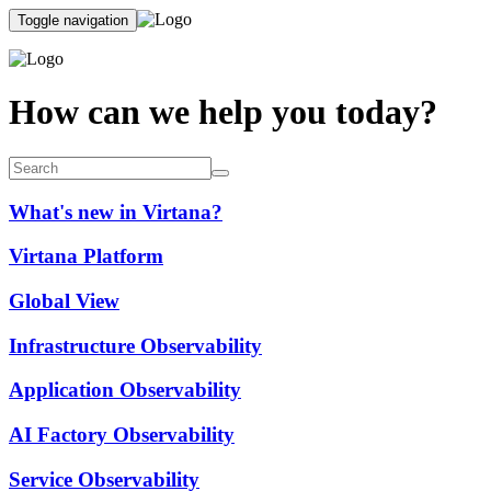
Toggle navigation
How can we help you today?
What's new in Virtana?
Virtana Platform
Global View
Infrastructure Observability
Application Observability
AI Factory Observability
Service Observability