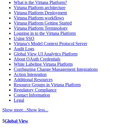
What is the Virtana Platform?
Virtana Platform architecture
Virtana Platform Deployment
Virtana Platform workflows
Virtana Platform Getting Started
Virtana Platform Terminology
Logging in to the Virtana Platform
Using SSO
Virtana’s Model Context Protocol Server
Audit Logs
Global View UI Analytics Platform
About OAuth Credentials
White Labeling Virtana Platform
Configuring Change Management Integrations
Action Integration
Additional Resources
Resource Groups in Virtana Platform
Regulatory Compliance
Contact Information
Legal
Show more...
Show less...
5
Global View