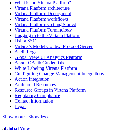
What is the Virtana Platform?
Virtana Platform architecture
Virtana Platform Deployment
Virtana Platform workflows
Virtana Platform Getting Started
Virtana Platform Terminology
Logging in to the Virtana Platform
Using SSO
Virtana’s Model Context Protocol Server
Audit Logs
Global View UI Analytics Platform
About OAuth Credentials
White Labeling Virtana Platform
Configuring Change Management Integrations
Action Integration
Additional Resources
Resource Groups in Virtana Platform
Regulatory Compliance
Contact Information
Legal
Show more...
Show less...
5
Global View