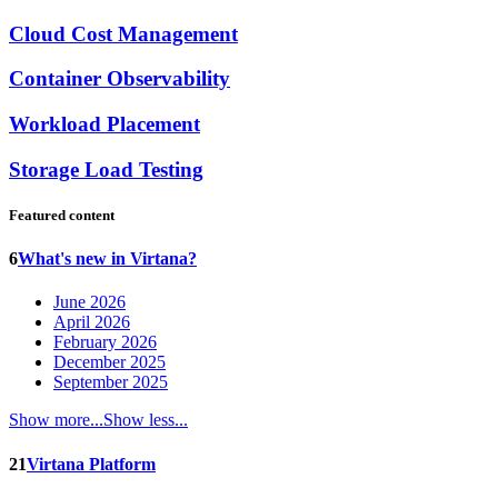
Cloud Cost Management
Container Observability
Workload Placement
Storage Load Testing
Featured content
6
What's new in Virtana?
June 2026
April 2026
February 2026
December 2025
September 2025
Show more...
Show less...
21
Virtana Platform