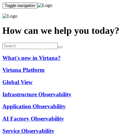
Toggle navigation
How can we help you today?
What's new in Virtana?
Virtana Platform
Global View
Infrastructure Observability
Application Observability
AI Factory Observability
Service Observability