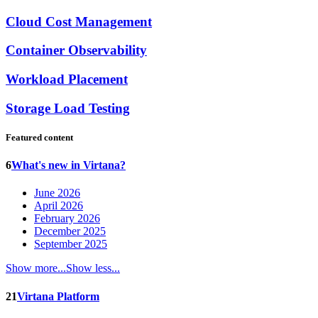
Cloud Cost Management
Container Observability
Workload Placement
Storage Load Testing
Featured content
6
What's new in Virtana?
June 2026
April 2026
February 2026
December 2025
September 2025
Show more...
Show less...
21
Virtana Platform