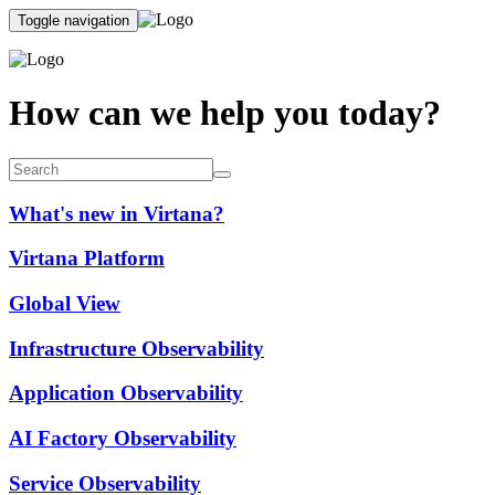
Toggle navigation
How can we help you today?
What's new in Virtana?
Virtana Platform
Global View
Infrastructure Observability
Application Observability
AI Factory Observability
Service Observability