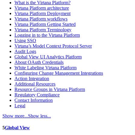
What is the Virtana Platform?
Virtana Platform architecture
Virtana Platform Deployment
Virtana Platform workflows
Virtana Platform Getting Started
Virtana Platform Terminology
Logging in to the Virtana Platform
Using SSO
Virtana’s Model Context Protocol Server
Audit Logs
Global View UI Analytics Platform
About OAuth Credentials
White Labeling Virtana Platform
Configuring Change Management Integrations
Action Integration
Additional Resources
Resource Groups in Virtana Platform
Regulatory Compliance
Contact Information
Legal
Show more...
Show less...
5
Global View