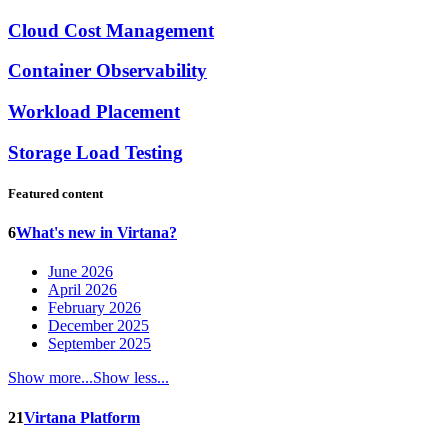
Cloud Cost Management
Container Observability
Workload Placement
Storage Load Testing
Featured content
6
What's new in Virtana?
June 2026
April 2026
February 2026
December 2025
September 2025
Show more...
Show less...
21
Virtana Platform