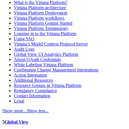
What is the Virtana Platform?
Virtana Platform architecture
Virtana Platform Deployment
Virtana Platform workflows
Virtana Platform Getting Started
Virtana Platform Terminology
Logging in to the Virtana Platform
Using SSO
Virtana’s Model Context Protocol Server
Audit Logs
Global View UI Analytics Platform
About OAuth Credentials
White Labeling Virtana Platform
Configuring Change Management Integrations
Action Integration
Additional Resources
Resource Groups in Virtana Platform
Regulatory Compliance
Contact Information
Legal
Show more...
Show less...
5
Global View