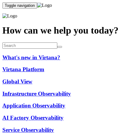
Toggle navigation
How can we help you today?
What's new in Virtana?
Virtana Platform
Global View
Infrastructure Observability
Application Observability
AI Factory Observability
Service Observability