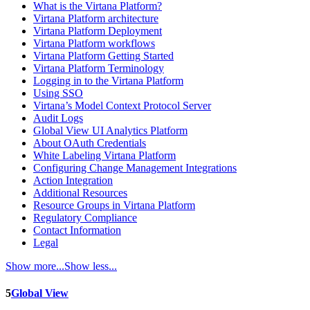
What is the Virtana Platform?
Virtana Platform architecture
Virtana Platform Deployment
Virtana Platform workflows
Virtana Platform Getting Started
Virtana Platform Terminology
Logging in to the Virtana Platform
Using SSO
Virtana’s Model Context Protocol Server
Audit Logs
Global View UI Analytics Platform
About OAuth Credentials
White Labeling Virtana Platform
Configuring Change Management Integrations
Action Integration
Additional Resources
Resource Groups in Virtana Platform
Regulatory Compliance
Contact Information
Legal
Show more...
Show less...
5
Global View