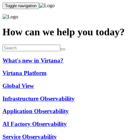
Toggle navigation
How can we help you today?
What's new in Virtana?
Virtana Platform
Global View
Infrastructure Observability
Application Observability
AI Factory Observability
Service Observability