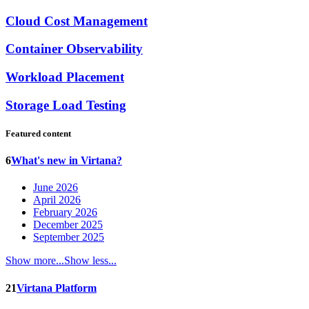
Cloud Cost Management
Container Observability
Workload Placement
Storage Load Testing
Featured content
6
What's new in Virtana?
June 2026
April 2026
February 2026
December 2025
September 2025
Show more...
Show less...
21
Virtana Platform