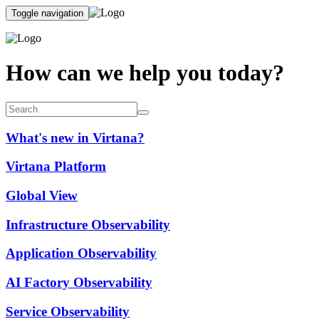
Toggle navigation
How can we help you today?
What's new in Virtana?
Virtana Platform
Global View
Infrastructure Observability
Application Observability
AI Factory Observability
Service Observability