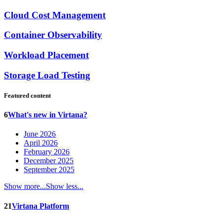
Cloud Cost Management
Container Observability
Workload Placement
Storage Load Testing
Featured content
6
What's new in Virtana?
June 2026
April 2026
February 2026
December 2025
September 2025
Show more...
Show less...
21
Virtana Platform