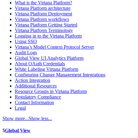
What is the Virtana Platform?
Virtana Platform architecture
Virtana Platform Deployment
Virtana Platform workflows
Virtana Platform Getting Started
Virtana Platform Terminology
Logging in to the Virtana Platform
Using SSO
Virtana’s Model Context Protocol Server
Audit Logs
Global View UI Analytics Platform
About OAuth Credentials
White Labeling Virtana Platform
Configuring Change Management Integrations
Action Integration
Additional Resources
Resource Groups in Virtana Platform
Regulatory Compliance
Contact Information
Legal
Show more...
Show less...
5
Global View