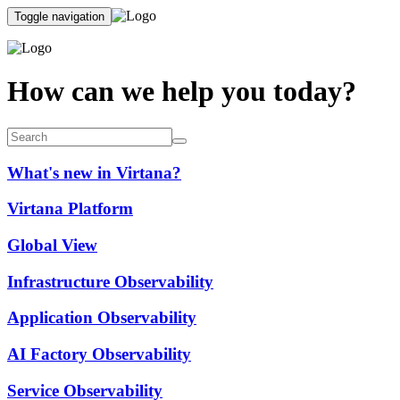
Toggle navigation
How can we help you today?
What's new in Virtana?
Virtana Platform
Global View
Infrastructure Observability
Application Observability
AI Factory Observability
Service Observability