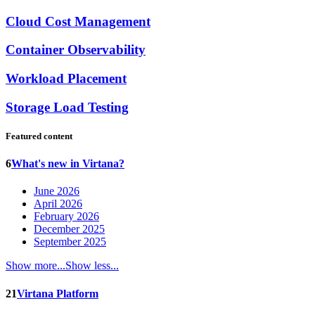
Cloud Cost Management
Container Observability
Workload Placement
Storage Load Testing
Featured content
6
What's new in Virtana?
June 2026
April 2026
February 2026
December 2025
September 2025
Show more...
Show less...
21
Virtana Platform