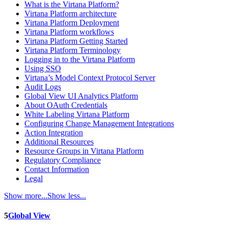
What is the Virtana Platform?
Virtana Platform architecture
Virtana Platform Deployment
Virtana Platform workflows
Virtana Platform Getting Started
Virtana Platform Terminology
Logging in to the Virtana Platform
Using SSO
Virtana’s Model Context Protocol Server
Audit Logs
Global View UI Analytics Platform
About OAuth Credentials
White Labeling Virtana Platform
Configuring Change Management Integrations
Action Integration
Additional Resources
Resource Groups in Virtana Platform
Regulatory Compliance
Contact Information
Legal
Show more...
Show less...
5
Global View