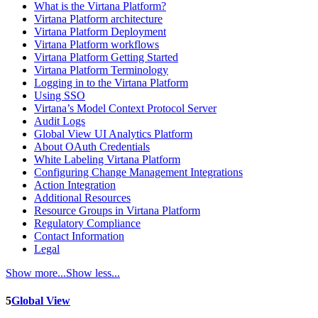
What is the Virtana Platform?
Virtana Platform architecture
Virtana Platform Deployment
Virtana Platform workflows
Virtana Platform Getting Started
Virtana Platform Terminology
Logging in to the Virtana Platform
Using SSO
Virtana’s Model Context Protocol Server
Audit Logs
Global View UI Analytics Platform
About OAuth Credentials
White Labeling Virtana Platform
Configuring Change Management Integrations
Action Integration
Additional Resources
Resource Groups in Virtana Platform
Regulatory Compliance
Contact Information
Legal
Show more...
Show less...
5
Global View