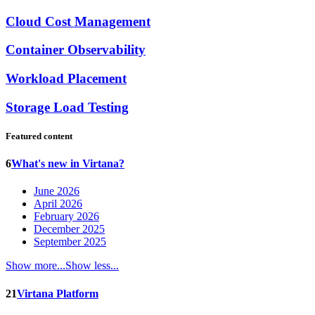
Cloud Cost Management
Container Observability
Workload Placement
Storage Load Testing
Featured content
6
What's new in Virtana?
June 2026
April 2026
February 2026
December 2025
September 2025
Show more...
Show less...
21
Virtana Platform