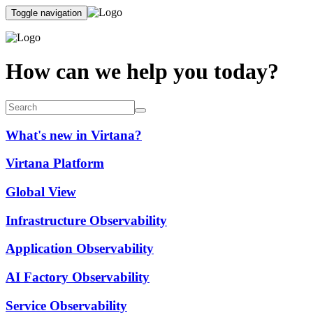
Toggle navigation
How can we help you today?
What's new in Virtana?
Virtana Platform
Global View
Infrastructure Observability
Application Observability
AI Factory Observability
Service Observability