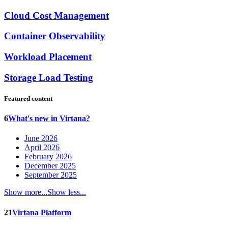
Cloud Cost Management
Container Observability
Workload Placement
Storage Load Testing
Featured content
6
What's new in Virtana?
June 2026
April 2026
February 2026
December 2025
September 2025
Show more...
Show less...
21
Virtana Platform