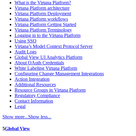
What is the Virtana Platform?
Virtana Platform architecture
Virtana Platform Deployment
Virtana Platform workflows
Virtana Platform Getting Started
Virtana Platform Terminology
Logging in to the Virtana Platform
Using SSO
Virtana’s Model Context Protocol Server
Audit Logs
Global View UI Analytics Platform
About OAuth Credentials
White Labeling Virtana Platform
Configuring Change Management Integrations
Action Integration
Additional Resources
Resource Groups in Virtana Platform
Regulatory Compliance
Contact Information
Legal
Show more...
Show less...
5
Global View