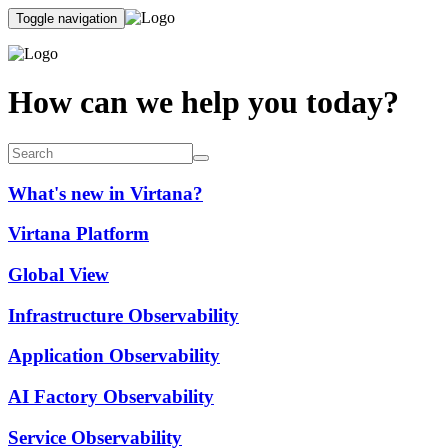
Toggle navigation
How can we help you today?
What's new in Virtana?
Virtana Platform
Global View
Infrastructure Observability
Application Observability
AI Factory Observability
Service Observability