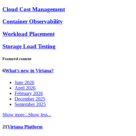
Cloud Cost Management
Container Observability
Workload Placement
Storage Load Testing
Featured content
6
What's new in Virtana?
June 2026
April 2026
February 2026
December 2025
September 2025
Show more...
Show less...
21
Virtana Platform