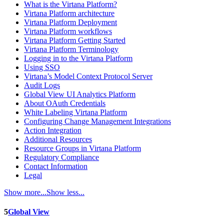
What is the Virtana Platform?
Virtana Platform architecture
Virtana Platform Deployment
Virtana Platform workflows
Virtana Platform Getting Started
Virtana Platform Terminology
Logging in to the Virtana Platform
Using SSO
Virtana’s Model Context Protocol Server
Audit Logs
Global View UI Analytics Platform
About OAuth Credentials
White Labeling Virtana Platform
Configuring Change Management Integrations
Action Integration
Additional Resources
Resource Groups in Virtana Platform
Regulatory Compliance
Contact Information
Legal
Show more...
Show less...
5
Global View