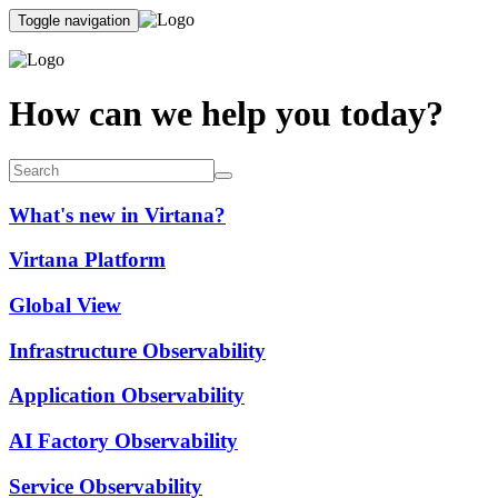
Toggle navigation
How can we help you today?
What's new in Virtana?
Virtana Platform
Global View
Infrastructure Observability
Application Observability
AI Factory Observability
Service Observability