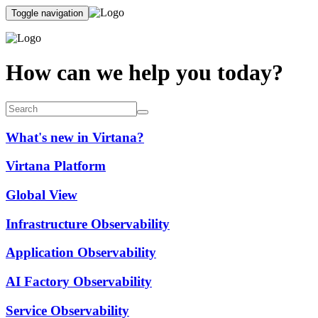
Toggle navigation
How can we help you today?
What's new in Virtana?
Virtana Platform
Global View
Infrastructure Observability
Application Observability
AI Factory Observability
Service Observability