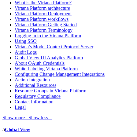
What is the Virtana Platform?
Virtana Platform architecture
Virtana Platform Deployment
Virtana Platform workflows
Virtana Platform Getting Started
Virtana Platform Terminology
Logging in to the Virtana Platform
Using SSO
Virtana’s Model Context Protocol Server
Audit Logs
Global View UI Analytics Platform
About OAuth Credentials
White Labeling Virtana Platform
Configuring Change Management Integrations
Action Integration
Additional Resources
Resource Groups in Virtana Platform
Regulatory Compliance
Contact Information
Legal
Show more...
Show less...
5
Global View