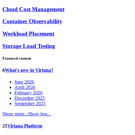
Cloud Cost Management
Container Observability
Workload Placement
Storage Load Testing
Featured content
6
What's new in Virtana?
June 2026
April 2026
February 2026
December 2025
September 2025
Show more...
Show less...
21
Virtana Platform