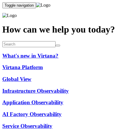
Toggle navigation
How can we help you today?
What's new in Virtana?
Virtana Platform
Global View
Infrastructure Observability
Application Observability
AI Factory Observability
Service Observability