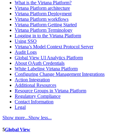
What is the Virtana Platform?
Virtana Platform architecture
Virtana Platform Deployment
Virtana Platform workflows
Virtana Platform Getting Started
Virtana Platform Terminology
Logging in to the Virtana Platform
Using SSO
Virtana’s Model Context Protocol Server
Audit Logs
Global View UI Analytics Platform
About OAuth Credentials
White Labeling Virtana Platform
Configuring Change Management Integrations
Action Integration
Additional Resources
Resource Groups in Virtana Platform
Regulatory Compliance
Contact Information
Legal
Show more...
Show less...
5
Global View