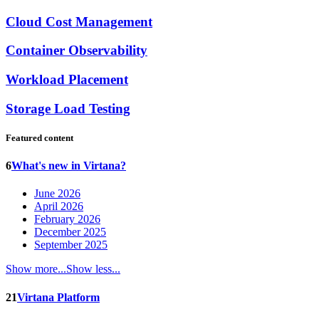
Cloud Cost Management
Container Observability
Workload Placement
Storage Load Testing
Featured content
6
What's new in Virtana?
June 2026
April 2026
February 2026
December 2025
September 2025
Show more...
Show less...
21
Virtana Platform