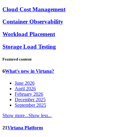
Cloud Cost Management
Container Observability
Workload Placement
Storage Load Testing
Featured content
6
What's new in Virtana?
June 2026
April 2026
February 2026
December 2025
September 2025
Show more...
Show less...
21
Virtana Platform