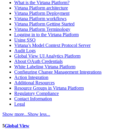
What is the Virtana Platform?
Virtana Platform architecture
Virtana Platform Deployment
Virtana Platform workflows
Virtana Platform Getting Started
Virtana Platform Terminology
Logging in to the Virtana Platform
Using SSO
Virtana’s Model Context Protocol Server
Audit Logs
Global View UI Analytics Platform
About OAuth Credentials
White Labeling Virtana Platform
Configuring Change Management Integrations
Action Integration
Additional Resources
Resource Groups in Virtana Platform
Regulatory Compliance
Contact Information
Legal
Show more...
Show less...
5
Global View