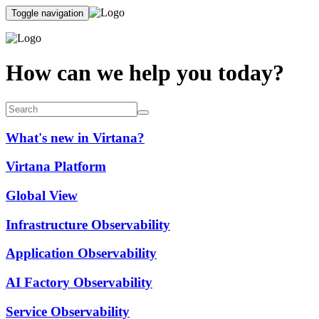
Toggle navigation
How can we help you today?
What's new in Virtana?
Virtana Platform
Global View
Infrastructure Observability
Application Observability
AI Factory Observability
Service Observability