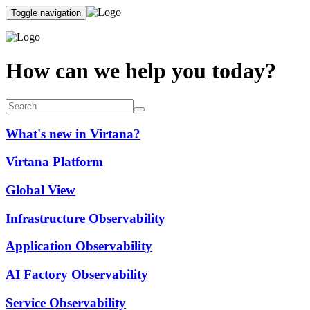
Toggle navigation
How can we help you today?
What's new in Virtana?
Virtana Platform
Global View
Infrastructure Observability
Application Observability
AI Factory Observability
Service Observability