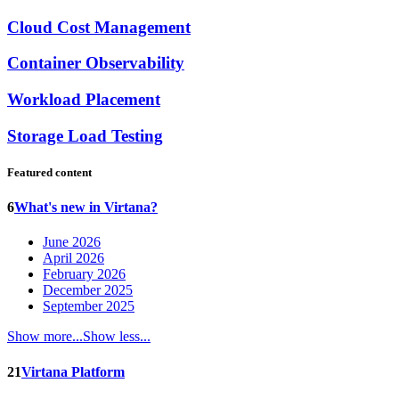
Cloud Cost Management
Container Observability
Workload Placement
Storage Load Testing
Featured content
6
What's new in Virtana?
June 2026
April 2026
February 2026
December 2025
September 2025
Show more...
Show less...
21
Virtana Platform