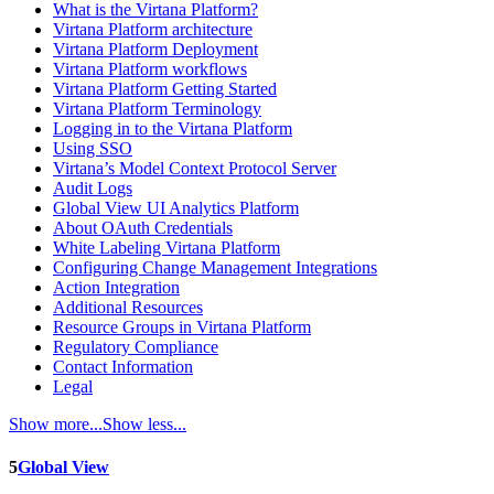
What is the Virtana Platform?
Virtana Platform architecture
Virtana Platform Deployment
Virtana Platform workflows
Virtana Platform Getting Started
Virtana Platform Terminology
Logging in to the Virtana Platform
Using SSO
Virtana’s Model Context Protocol Server
Audit Logs
Global View UI Analytics Platform
About OAuth Credentials
White Labeling Virtana Platform
Configuring Change Management Integrations
Action Integration
Additional Resources
Resource Groups in Virtana Platform
Regulatory Compliance
Contact Information
Legal
Show more...
Show less...
5
Global View