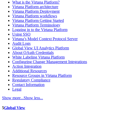
What is the Virtana Platform?
Virtana Platform architecture
Virtana Platform Deployment
Virtana Platform workflows
Virtana Platform Getting Started
Virtana Platform Terminology
Logging in to the Virtana Platform
Using SSO
Virtana’s Model Context Protocol Server
Audit Logs
Global View UI Analytics Platform
About OAuth Credentials
White Labeling Virtana Platform
Configuring Change Management Integrations
Action Integration
Additional Resources
Resource Groups in Virtana Platform
Regulatory Compliance
Contact Information
Legal
Show more...
Show less...
5
Global View