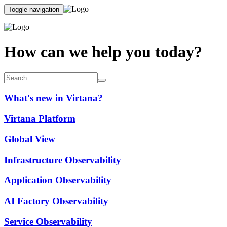
Toggle navigation
How can we help you today?
What's new in Virtana?
Virtana Platform
Global View
Infrastructure Observability
Application Observability
AI Factory Observability
Service Observability