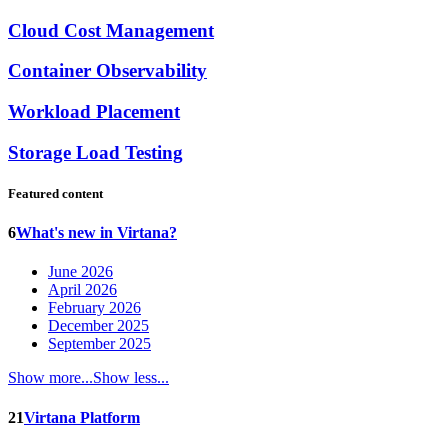
Cloud Cost Management
Container Observability
Workload Placement
Storage Load Testing
Featured content
6
What's new in Virtana?
June 2026
April 2026
February 2026
December 2025
September 2025
Show more...
Show less...
21
Virtana Platform