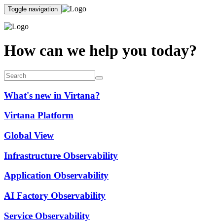
Toggle navigation
How can we help you today?
What's new in Virtana?
Virtana Platform
Global View
Infrastructure Observability
Application Observability
AI Factory Observability
Service Observability