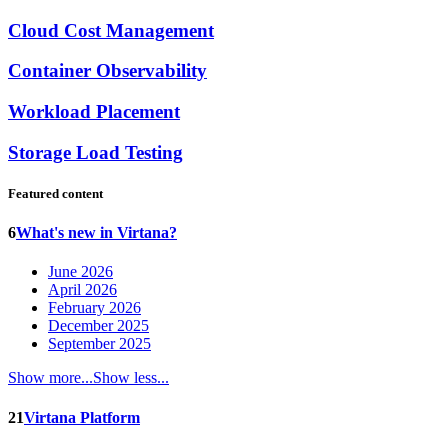
Cloud Cost Management
Container Observability
Workload Placement
Storage Load Testing
Featured content
6
What's new in Virtana?
June 2026
April 2026
February 2026
December 2025
September 2025
Show more...
Show less...
21
Virtana Platform