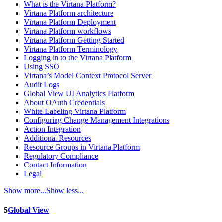
What is the Virtana Platform?
Virtana Platform architecture
Virtana Platform Deployment
Virtana Platform workflows
Virtana Platform Getting Started
Virtana Platform Terminology
Logging in to the Virtana Platform
Using SSO
Virtana’s Model Context Protocol Server
Audit Logs
Global View UI Analytics Platform
About OAuth Credentials
White Labeling Virtana Platform
Configuring Change Management Integrations
Action Integration
Additional Resources
Resource Groups in Virtana Platform
Regulatory Compliance
Contact Information
Legal
Show more...
Show less...
5
Global View