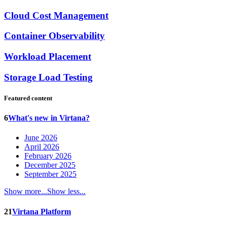
Cloud Cost Management
Container Observability
Workload Placement
Storage Load Testing
Featured content
6
What's new in Virtana?
June 2026
April 2026
February 2026
December 2025
September 2025
Show more...
Show less...
21
Virtana Platform