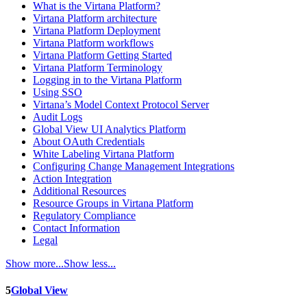
What is the Virtana Platform?
Virtana Platform architecture
Virtana Platform Deployment
Virtana Platform workflows
Virtana Platform Getting Started
Virtana Platform Terminology
Logging in to the Virtana Platform
Using SSO
Virtana’s Model Context Protocol Server
Audit Logs
Global View UI Analytics Platform
About OAuth Credentials
White Labeling Virtana Platform
Configuring Change Management Integrations
Action Integration
Additional Resources
Resource Groups in Virtana Platform
Regulatory Compliance
Contact Information
Legal
Show more...
Show less...
5
Global View