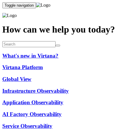
Toggle navigation
How can we help you today?
What's new in Virtana?
Virtana Platform
Global View
Infrastructure Observability
Application Observability
AI Factory Observability
Service Observability