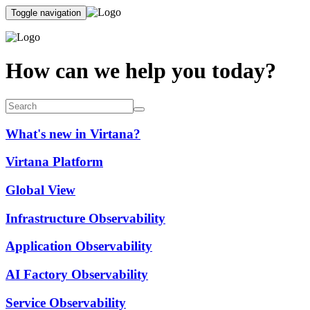
Toggle navigation
How can we help you today?
What's new in Virtana?
Virtana Platform
Global View
Infrastructure Observability
Application Observability
AI Factory Observability
Service Observability