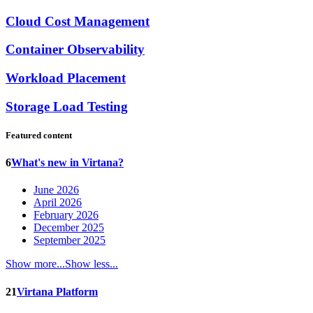
Cloud Cost Management
Container Observability
Workload Placement
Storage Load Testing
Featured content
6
What's new in Virtana?
June 2026
April 2026
February 2026
December 2025
September 2025
Show more...
Show less...
21
Virtana Platform