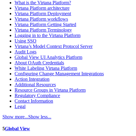
What is the Virtana Platform?
Virtana Platform architecture
Virtana Platform Deployment
Virtana Platform workflows
Virtana Platform Getting Started
Virtana Platform Terminology
Logging in to the Virtana Platform
Using SSO
Virtana’s Model Context Protocol Server
Audit Logs
Global View UI Analytics Platform
About OAuth Credentials
White Labeling Virtana Platform
Configuring Change Management Integrations
Action Integration
Additional Resources
Resource Groups in Virtana Platform
Regulatory Compliance
Contact Information
Legal
Show more...
Show less...
5
Global View