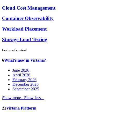
Cloud Cost Management
Container Observability
Workload Placement
Storage Load Testing
Featured content
6
What's new in Virtana?
June 2026
April 2026
February 2026
December 2025
September 2025
Show more...
Show less...
21
Virtana Platform