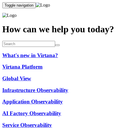
Toggle navigation
How can we help you today?
What's new in Virtana?
Virtana Platform
Global View
Infrastructure Observability
Application Observability
AI Factory Observability
Service Observability