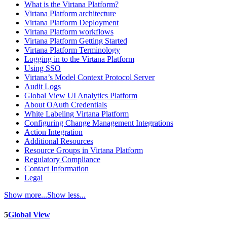
What is the Virtana Platform?
Virtana Platform architecture
Virtana Platform Deployment
Virtana Platform workflows
Virtana Platform Getting Started
Virtana Platform Terminology
Logging in to the Virtana Platform
Using SSO
Virtana’s Model Context Protocol Server
Audit Logs
Global View UI Analytics Platform
About OAuth Credentials
White Labeling Virtana Platform
Configuring Change Management Integrations
Action Integration
Additional Resources
Resource Groups in Virtana Platform
Regulatory Compliance
Contact Information
Legal
Show more...
Show less...
5
Global View