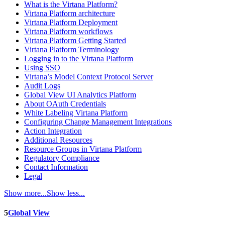
What is the Virtana Platform?
Virtana Platform architecture
Virtana Platform Deployment
Virtana Platform workflows
Virtana Platform Getting Started
Virtana Platform Terminology
Logging in to the Virtana Platform
Using SSO
Virtana’s Model Context Protocol Server
Audit Logs
Global View UI Analytics Platform
About OAuth Credentials
White Labeling Virtana Platform
Configuring Change Management Integrations
Action Integration
Additional Resources
Resource Groups in Virtana Platform
Regulatory Compliance
Contact Information
Legal
Show more...
Show less...
5
Global View