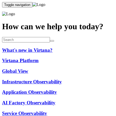
Toggle navigation
How can we help you today?
What's new in Virtana?
Virtana Platform
Global View
Infrastructure Observability
Application Observability
AI Factory Observability
Service Observability