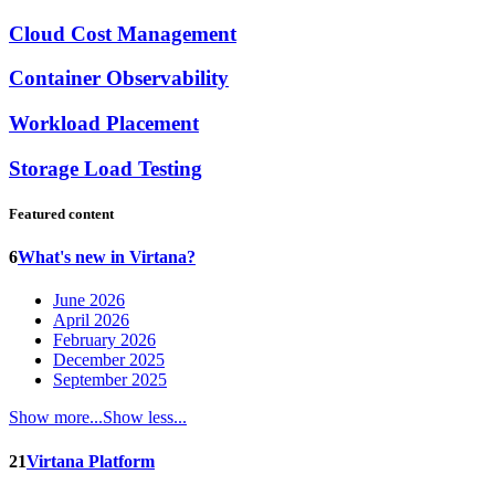
Cloud Cost Management
Container Observability
Workload Placement
Storage Load Testing
Featured content
6
What's new in Virtana?
June 2026
April 2026
February 2026
December 2025
September 2025
Show more...
Show less...
21
Virtana Platform