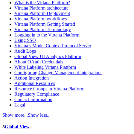
What is the Virtana Platform?
Virtana Platform architecture
Virtana Platform Deployment
Virtana Platform workflows
Virtana Platform Getting Started
Virtana Platform Terminology
Logging in to the Virtana Platform
Using SSO
Virtana’s Model Context Protocol Server
Audit Logs
Global View UI Analytics Platform
About OAuth Credentials
White Labeling Virtana Platform
Configuring Change Management Integrations
Action Integration
Additional Resources
Resource Groups in Virtana Platform
Regulatory Compliance
Contact Information
Legal
Show more...
Show less...
5
Global View