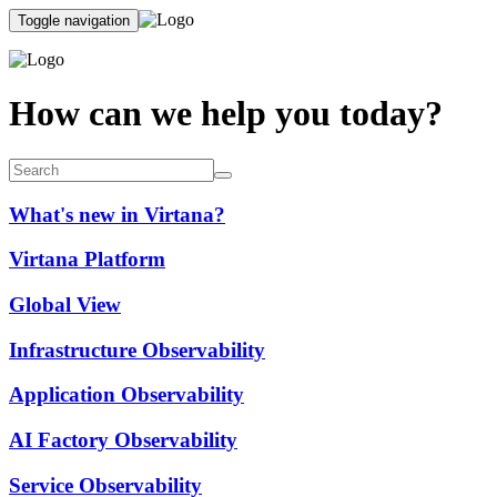
Toggle navigation
How can we help you today?
What's new in Virtana?
Virtana Platform
Global View
Infrastructure Observability
Application Observability
AI Factory Observability
Service Observability