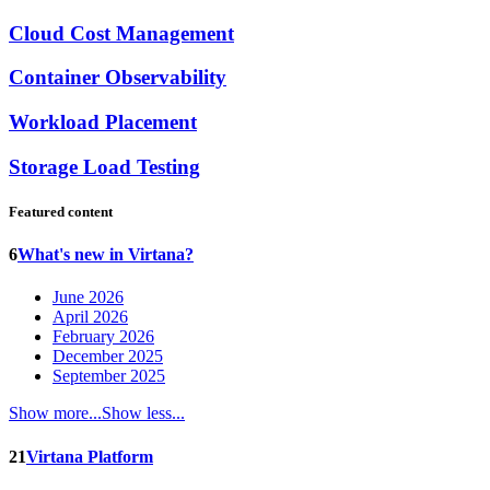
Cloud Cost Management
Container Observability
Workload Placement
Storage Load Testing
Featured content
6
What's new in Virtana?
June 2026
April 2026
February 2026
December 2025
September 2025
Show more...
Show less...
21
Virtana Platform