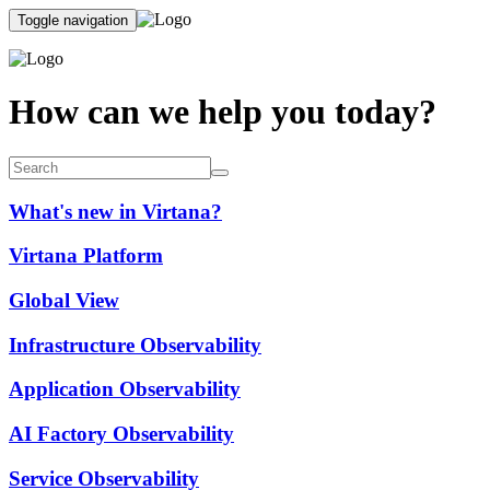
Toggle navigation
How can we help you today?
What's new in Virtana?
Virtana Platform
Global View
Infrastructure Observability
Application Observability
AI Factory Observability
Service Observability