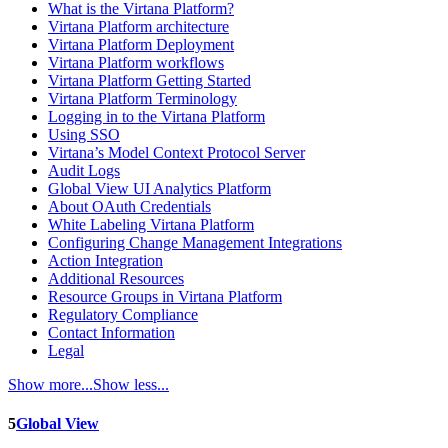
What is the Virtana Platform?
Virtana Platform architecture
Virtana Platform Deployment
Virtana Platform workflows
Virtana Platform Getting Started
Virtana Platform Terminology
Logging in to the Virtana Platform
Using SSO
Virtana’s Model Context Protocol Server
Audit Logs
Global View UI Analytics Platform
About OAuth Credentials
White Labeling Virtana Platform
Configuring Change Management Integrations
Action Integration
Additional Resources
Resource Groups in Virtana Platform
Regulatory Compliance
Contact Information
Legal
Show more...
Show less...
5
Global View