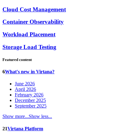
Cloud Cost Management
Container Observability
Workload Placement
Storage Load Testing
Featured content
6
What's new in Virtana?
June 2026
April 2026
February 2026
December 2025
September 2025
Show more...
Show less...
21
Virtana Platform