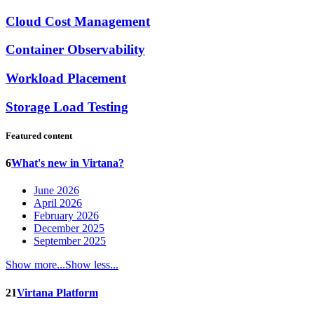
Cloud Cost Management
Container Observability
Workload Placement
Storage Load Testing
Featured content
6
What's new in Virtana?
June 2026
April 2026
February 2026
December 2025
September 2025
Show more...
Show less...
21
Virtana Platform