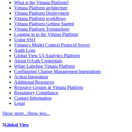
What is the Virtana Platform?
Virtana Platform architecture
Virtana Platform Deployment
Virtana Platform workflows
Virtana Platform Getting Started
Virtana Platform Terminology
Logging in to the Virtana Platform
Using SSO
Virtana’s Model Context Protocol Server
Audit Logs
Global View UI Analytics Platform
About OAuth Credentials
White Labeling Virtana Platform
Configuring Change Management Integrations
Action Integration
Additional Resources
Resource Groups in Virtana Platform
Regulatory Compliance
Contact Information
Legal
Show more...
Show less...
5
Global View