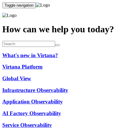
Toggle navigation
How can we help you today?
What's new in Virtana?
Virtana Platform
Global View
Infrastructure Observability
Application Observability
AI Factory Observability
Service Observability