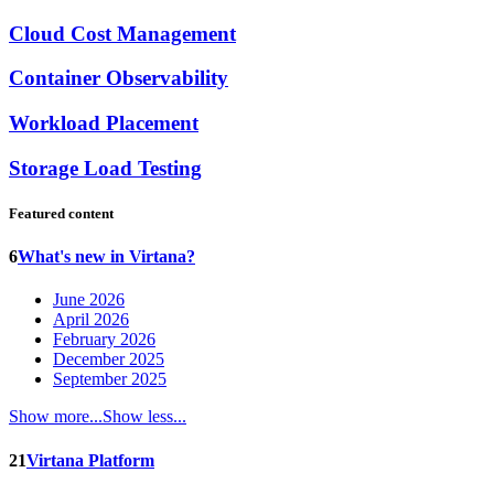
Cloud Cost Management
Container Observability
Workload Placement
Storage Load Testing
Featured content
6
What's new in Virtana?
June 2026
April 2026
February 2026
December 2025
September 2025
Show more...
Show less...
21
Virtana Platform