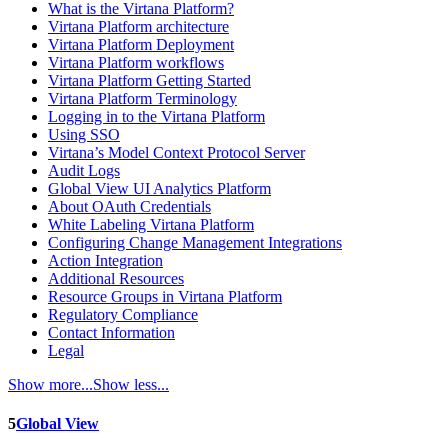
What is the Virtana Platform?
Virtana Platform architecture
Virtana Platform Deployment
Virtana Platform workflows
Virtana Platform Getting Started
Virtana Platform Terminology
Logging in to the Virtana Platform
Using SSO
Virtana’s Model Context Protocol Server
Audit Logs
Global View UI Analytics Platform
About OAuth Credentials
White Labeling Virtana Platform
Configuring Change Management Integrations
Action Integration
Additional Resources
Resource Groups in Virtana Platform
Regulatory Compliance
Contact Information
Legal
Show more...
Show less...
5
Global View