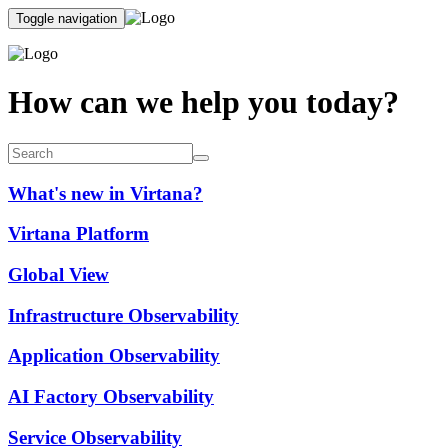
Toggle navigation
How can we help you today?
What's new in Virtana?
Virtana Platform
Global View
Infrastructure Observability
Application Observability
AI Factory Observability
Service Observability