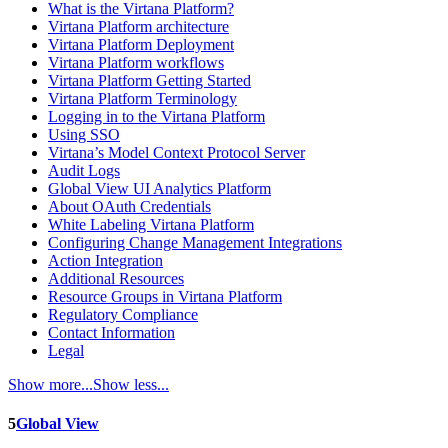
What is the Virtana Platform?
Virtana Platform architecture
Virtana Platform Deployment
Virtana Platform workflows
Virtana Platform Getting Started
Virtana Platform Terminology
Logging in to the Virtana Platform
Using SSO
Virtana’s Model Context Protocol Server
Audit Logs
Global View UI Analytics Platform
About OAuth Credentials
White Labeling Virtana Platform
Configuring Change Management Integrations
Action Integration
Additional Resources
Resource Groups in Virtana Platform
Regulatory Compliance
Contact Information
Legal
Show more...
Show less...
5
Global View