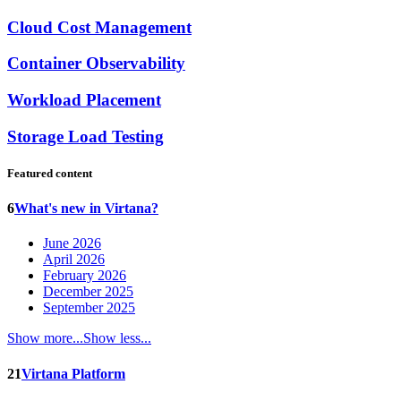
Cloud Cost Management
Container Observability
Workload Placement
Storage Load Testing
Featured content
6
What's new in Virtana?
June 2026
April 2026
February 2026
December 2025
September 2025
Show more...
Show less...
21
Virtana Platform