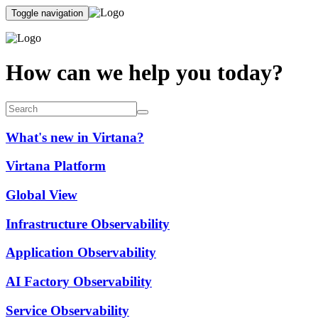
Toggle navigation
How can we help you today?
What's new in Virtana?
Virtana Platform
Global View
Infrastructure Observability
Application Observability
AI Factory Observability
Service Observability