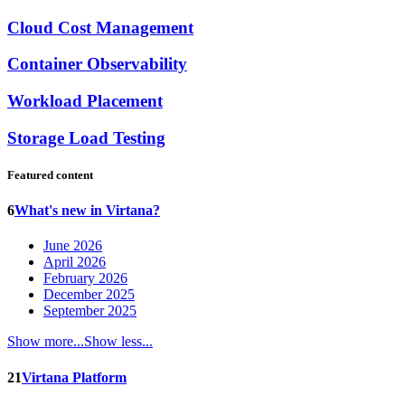
Cloud Cost Management
Container Observability
Workload Placement
Storage Load Testing
Featured content
6
What's new in Virtana?
June 2026
April 2026
February 2026
December 2025
September 2025
Show more...
Show less...
21
Virtana Platform