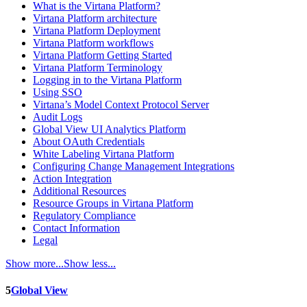
What is the Virtana Platform?
Virtana Platform architecture
Virtana Platform Deployment
Virtana Platform workflows
Virtana Platform Getting Started
Virtana Platform Terminology
Logging in to the Virtana Platform
Using SSO
Virtana’s Model Context Protocol Server
Audit Logs
Global View UI Analytics Platform
About OAuth Credentials
White Labeling Virtana Platform
Configuring Change Management Integrations
Action Integration
Additional Resources
Resource Groups in Virtana Platform
Regulatory Compliance
Contact Information
Legal
Show more...
Show less...
5
Global View