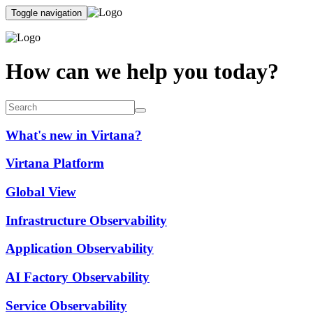
Toggle navigation
How can we help you today?
What's new in Virtana?
Virtana Platform
Global View
Infrastructure Observability
Application Observability
AI Factory Observability
Service Observability