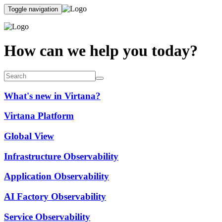
Toggle navigation
How can we help you today?
What's new in Virtana?
Virtana Platform
Global View
Infrastructure Observability
Application Observability
AI Factory Observability
Service Observability