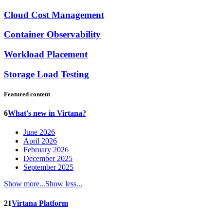
Cloud Cost Management
Container Observability
Workload Placement
Storage Load Testing
Featured content
6
What's new in Virtana?
June 2026
April 2026
February 2026
December 2025
September 2025
Show more...
Show less...
21
Virtana Platform