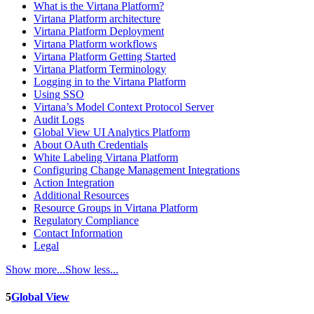
What is the Virtana Platform?
Virtana Platform architecture
Virtana Platform Deployment
Virtana Platform workflows
Virtana Platform Getting Started
Virtana Platform Terminology
Logging in to the Virtana Platform
Using SSO
Virtana’s Model Context Protocol Server
Audit Logs
Global View UI Analytics Platform
About OAuth Credentials
White Labeling Virtana Platform
Configuring Change Management Integrations
Action Integration
Additional Resources
Resource Groups in Virtana Platform
Regulatory Compliance
Contact Information
Legal
Show more...
Show less...
5
Global View