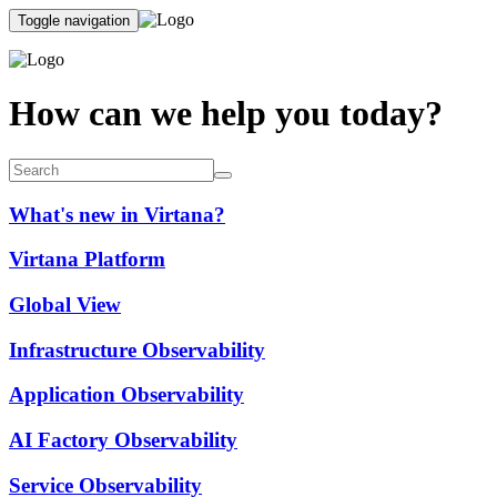
Toggle navigation
How can we help you today?
What's new in Virtana?
Virtana Platform
Global View
Infrastructure Observability
Application Observability
AI Factory Observability
Service Observability