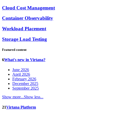
Cloud Cost Management
Container Observability
Workload Placement
Storage Load Testing
Featured content
6
What's new in Virtana?
June 2026
April 2026
February 2026
December 2025
September 2025
Show more...
Show less...
21
Virtana Platform