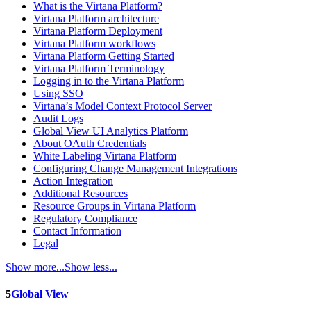
What is the Virtana Platform?
Virtana Platform architecture
Virtana Platform Deployment
Virtana Platform workflows
Virtana Platform Getting Started
Virtana Platform Terminology
Logging in to the Virtana Platform
Using SSO
Virtana’s Model Context Protocol Server
Audit Logs
Global View UI Analytics Platform
About OAuth Credentials
White Labeling Virtana Platform
Configuring Change Management Integrations
Action Integration
Additional Resources
Resource Groups in Virtana Platform
Regulatory Compliance
Contact Information
Legal
Show more...
Show less...
5
Global View