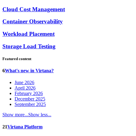
Cloud Cost Management
Container Observability
Workload Placement
Storage Load Testing
Featured content
6
What's new in Virtana?
June 2026
April 2026
February 2026
December 2025
September 2025
Show more...
Show less...
21
Virtana Platform