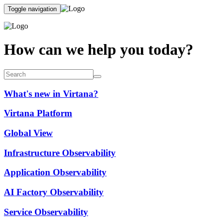
Toggle navigation
How can we help you today?
What's new in Virtana?
Virtana Platform
Global View
Infrastructure Observability
Application Observability
AI Factory Observability
Service Observability