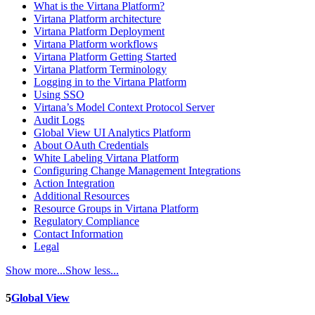
What is the Virtana Platform?
Virtana Platform architecture
Virtana Platform Deployment
Virtana Platform workflows
Virtana Platform Getting Started
Virtana Platform Terminology
Logging in to the Virtana Platform
Using SSO
Virtana’s Model Context Protocol Server
Audit Logs
Global View UI Analytics Platform
About OAuth Credentials
White Labeling Virtana Platform
Configuring Change Management Integrations
Action Integration
Additional Resources
Resource Groups in Virtana Platform
Regulatory Compliance
Contact Information
Legal
Show more...
Show less...
5
Global View