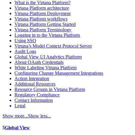
What is the Virtana Platform?
Virtana Platform architecture
Virtana Platform Deployment
Virtana Platform workflows
Virtana Platform Getting Started
Virtana Platform Terminology
Logging in to the Virtana Platform
Using SSO
Virtana’s Model Context Protocol Server
Audit Logs
Global View UI Analytics Platform
About OAuth Credentials
White Labeling Virtana Platform
Configuring Change Management Integrations
Action Integration
Additional Resources
Resource Groups in Virtana Platform
Regulatory Compliance
Contact Information
Legal
Show more...
Show less...
5
Global View