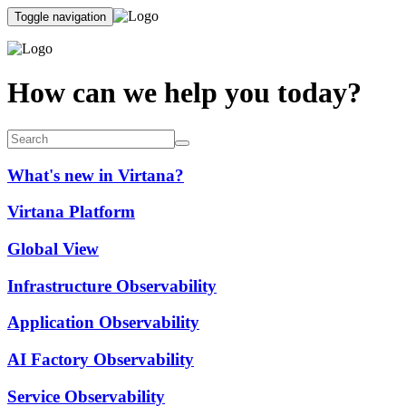
Toggle navigation
How can we help you today?
What's new in Virtana?
Virtana Platform
Global View
Infrastructure Observability
Application Observability
AI Factory Observability
Service Observability