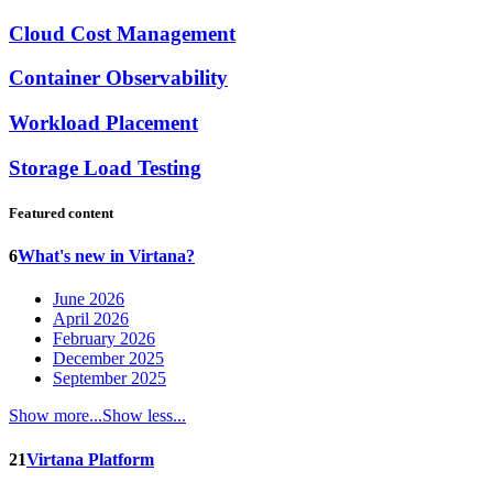
Cloud Cost Management
Container Observability
Workload Placement
Storage Load Testing
Featured content
6
What's new in Virtana?
June 2026
April 2026
February 2026
December 2025
September 2025
Show more...
Show less...
21
Virtana Platform