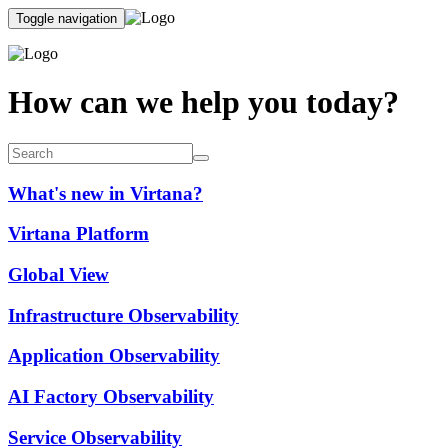
Toggle navigation
How can we help you today?
What's new in Virtana?
Virtana Platform
Global View
Infrastructure Observability
Application Observability
AI Factory Observability
Service Observability