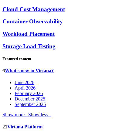
Cloud Cost Management
Container Observability
Workload Placement
Storage Load Testing
Featured content
6
What's new in Virtana?
June 2026
April 2026
February 2026
December 2025
September 2025
Show more...
Show less...
21
Virtana Platform