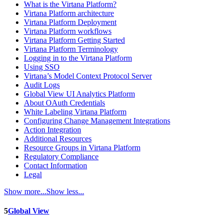
What is the Virtana Platform?
Virtana Platform architecture
Virtana Platform Deployment
Virtana Platform workflows
Virtana Platform Getting Started
Virtana Platform Terminology
Logging in to the Virtana Platform
Using SSO
Virtana’s Model Context Protocol Server
Audit Logs
Global View UI Analytics Platform
About OAuth Credentials
White Labeling Virtana Platform
Configuring Change Management Integrations
Action Integration
Additional Resources
Resource Groups in Virtana Platform
Regulatory Compliance
Contact Information
Legal
Show more...
Show less...
5
Global View