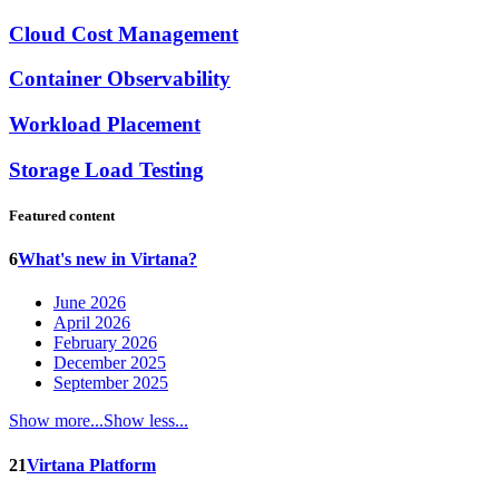
Cloud Cost Management
Container Observability
Workload Placement
Storage Load Testing
Featured content
6
What's new in Virtana?
June 2026
April 2026
February 2026
December 2025
September 2025
Show more...
Show less...
21
Virtana Platform