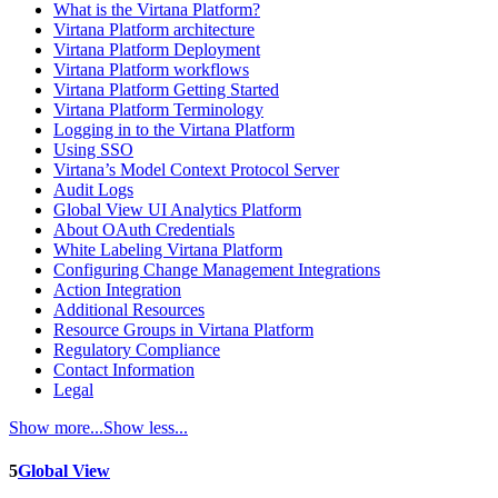
What is the Virtana Platform?
Virtana Platform architecture
Virtana Platform Deployment
Virtana Platform workflows
Virtana Platform Getting Started
Virtana Platform Terminology
Logging in to the Virtana Platform
Using SSO
Virtana’s Model Context Protocol Server
Audit Logs
Global View UI Analytics Platform
About OAuth Credentials
White Labeling Virtana Platform
Configuring Change Management Integrations
Action Integration
Additional Resources
Resource Groups in Virtana Platform
Regulatory Compliance
Contact Information
Legal
Show more...
Show less...
5
Global View