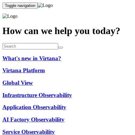
Toggle navigation
How can we help you today?
What's new in Virtana?
Virtana Platform
Global View
Infrastructure Observability
Application Observability
AI Factory Observability
Service Observability