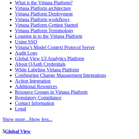
What is the Virtana Platform?
Virtana Platform architecture
Virtana Platform Deployment
Virtana Platform workflows
Virtana Platform Getting Started
Virtana Platform Terminology
Logging in to the Virtana Platform
Using SSO
Virtana’s Model Context Protocol Server
Audit Logs
Global View UI Analytics Platform
About OAuth Credentials
White Labeling Virtana Platform
Configuring Change Management Integrations
Action Integration
Additional Resources
Resource Groups in Virtana Platform
Regulatory Compliance
Contact Information
Legal
Show more...
Show less...
5
Global View