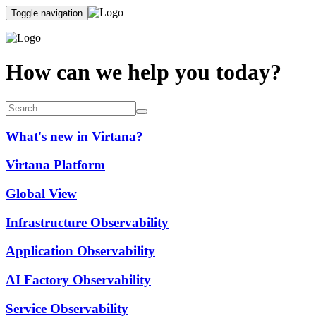
Toggle navigation
How can we help you today?
What's new in Virtana?
Virtana Platform
Global View
Infrastructure Observability
Application Observability
AI Factory Observability
Service Observability