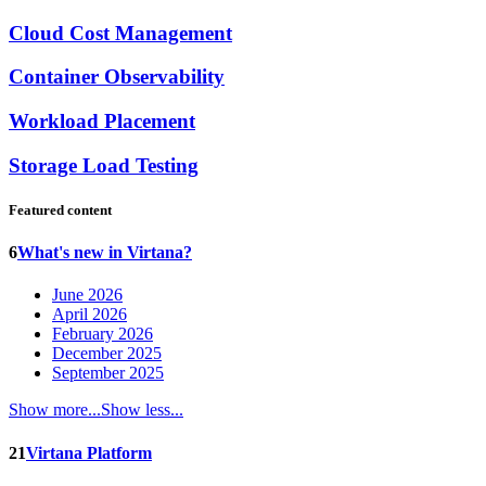
Cloud Cost Management
Container Observability
Workload Placement
Storage Load Testing
Featured content
6
What's new in Virtana?
June 2026
April 2026
February 2026
December 2025
September 2025
Show more...
Show less...
21
Virtana Platform