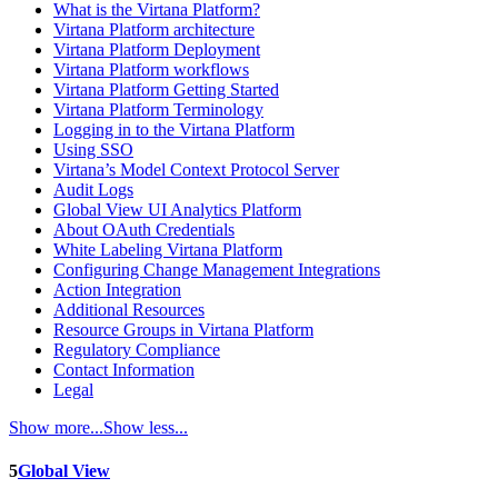
What is the Virtana Platform?
Virtana Platform architecture
Virtana Platform Deployment
Virtana Platform workflows
Virtana Platform Getting Started
Virtana Platform Terminology
Logging in to the Virtana Platform
Using SSO
Virtana’s Model Context Protocol Server
Audit Logs
Global View UI Analytics Platform
About OAuth Credentials
White Labeling Virtana Platform
Configuring Change Management Integrations
Action Integration
Additional Resources
Resource Groups in Virtana Platform
Regulatory Compliance
Contact Information
Legal
Show more...
Show less...
5
Global View