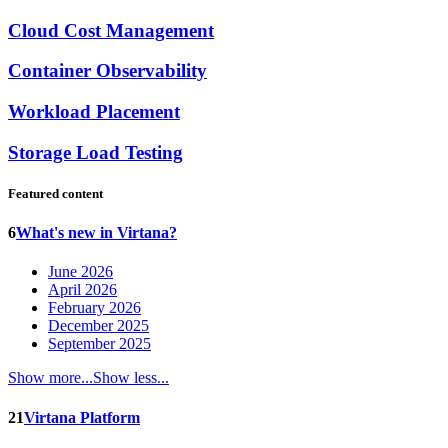
Cloud Cost Management
Container Observability
Workload Placement
Storage Load Testing
Featured content
6
What's new in Virtana?
June 2026
April 2026
February 2026
December 2025
September 2025
Show more...
Show less...
21
Virtana Platform