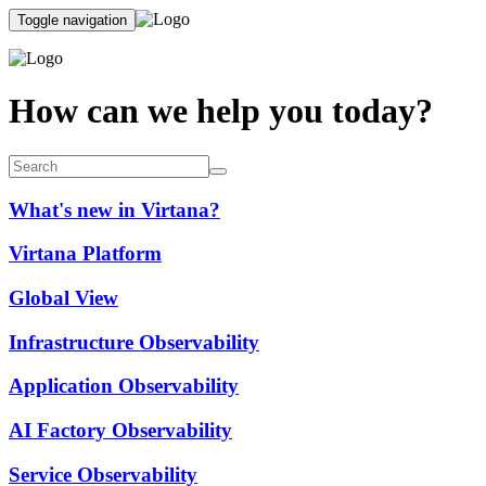
Toggle navigation
How can we help you today?
What's new in Virtana?
Virtana Platform
Global View
Infrastructure Observability
Application Observability
AI Factory Observability
Service Observability