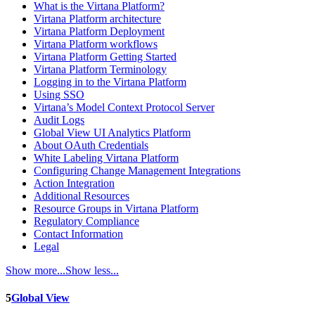
What is the Virtana Platform?
Virtana Platform architecture
Virtana Platform Deployment
Virtana Platform workflows
Virtana Platform Getting Started
Virtana Platform Terminology
Logging in to the Virtana Platform
Using SSO
Virtana’s Model Context Protocol Server
Audit Logs
Global View UI Analytics Platform
About OAuth Credentials
White Labeling Virtana Platform
Configuring Change Management Integrations
Action Integration
Additional Resources
Resource Groups in Virtana Platform
Regulatory Compliance
Contact Information
Legal
Show more...
Show less...
5
Global View