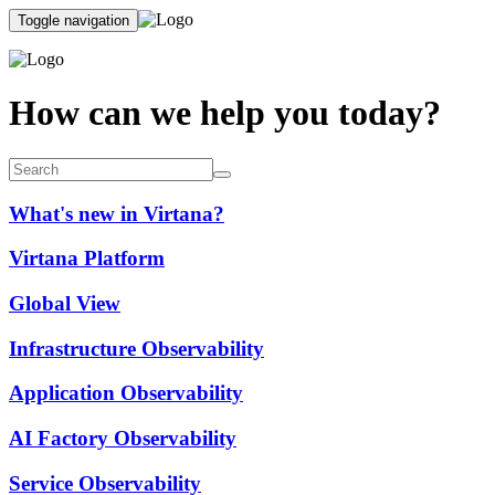
Toggle navigation
How can we help you today?
What's new in Virtana?
Virtana Platform
Global View
Infrastructure Observability
Application Observability
AI Factory Observability
Service Observability