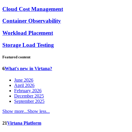
Cloud Cost Management
Container Observability
Workload Placement
Storage Load Testing
Featured content
6
What's new in Virtana?
June 2026
April 2026
February 2026
December 2025
September 2025
Show more...
Show less...
21
Virtana Platform