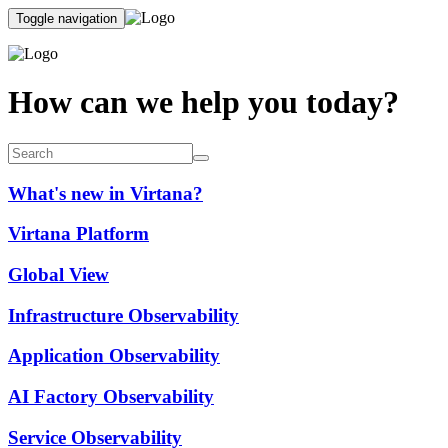
Toggle navigation
How can we help you today?
What's new in Virtana?
Virtana Platform
Global View
Infrastructure Observability
Application Observability
AI Factory Observability
Service Observability