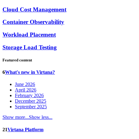
Cloud Cost Management
Container Observability
Workload Placement
Storage Load Testing
Featured content
6
What's new in Virtana?
June 2026
April 2026
February 2026
December 2025
September 2025
Show more...
Show less...
21
Virtana Platform