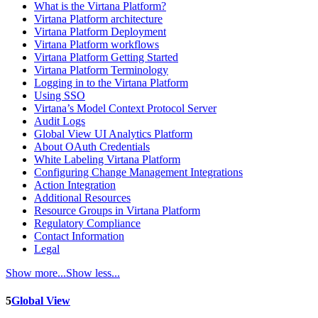
What is the Virtana Platform?
Virtana Platform architecture
Virtana Platform Deployment
Virtana Platform workflows
Virtana Platform Getting Started
Virtana Platform Terminology
Logging in to the Virtana Platform
Using SSO
Virtana’s Model Context Protocol Server
Audit Logs
Global View UI Analytics Platform
About OAuth Credentials
White Labeling Virtana Platform
Configuring Change Management Integrations
Action Integration
Additional Resources
Resource Groups in Virtana Platform
Regulatory Compliance
Contact Information
Legal
Show more...
Show less...
5
Global View