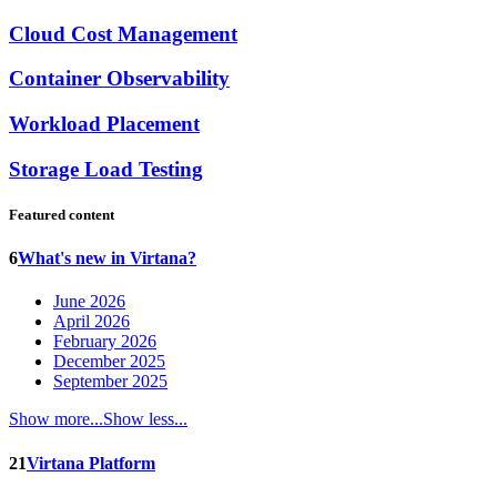
Cloud Cost Management
Container Observability
Workload Placement
Storage Load Testing
Featured content
6
What's new in Virtana?
June 2026
April 2026
February 2026
December 2025
September 2025
Show more...
Show less...
21
Virtana Platform