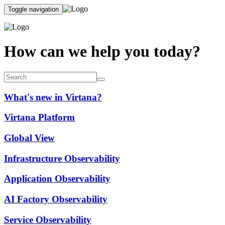
Toggle navigation
How can we help you today?
What's new in Virtana?
Virtana Platform
Global View
Infrastructure Observability
Application Observability
AI Factory Observability
Service Observability