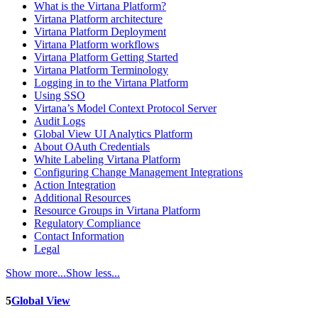
What is the Virtana Platform?
Virtana Platform architecture
Virtana Platform Deployment
Virtana Platform workflows
Virtana Platform Getting Started
Virtana Platform Terminology
Logging in to the Virtana Platform
Using SSO
Virtana’s Model Context Protocol Server
Audit Logs
Global View UI Analytics Platform
About OAuth Credentials
White Labeling Virtana Platform
Configuring Change Management Integrations
Action Integration
Additional Resources
Resource Groups in Virtana Platform
Regulatory Compliance
Contact Information
Legal
Show more...
Show less...
5
Global View