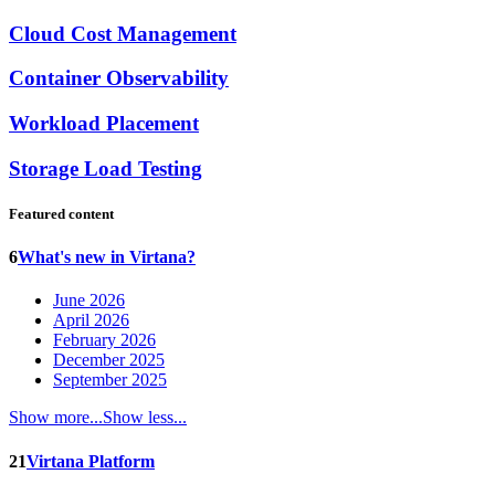
Cloud Cost Management
Container Observability
Workload Placement
Storage Load Testing
Featured content
6
What's new in Virtana?
June 2026
April 2026
February 2026
December 2025
September 2025
Show more...
Show less...
21
Virtana Platform