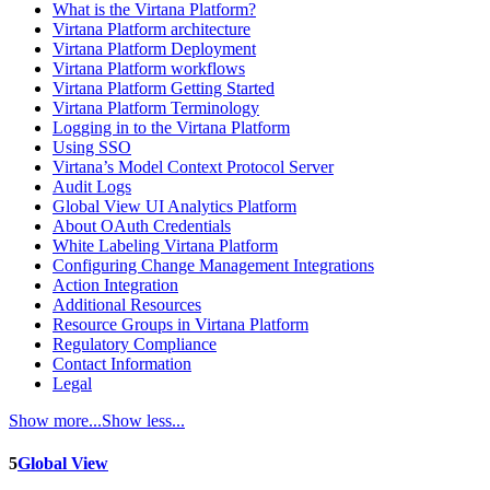
What is the Virtana Platform?
Virtana Platform architecture
Virtana Platform Deployment
Virtana Platform workflows
Virtana Platform Getting Started
Virtana Platform Terminology
Logging in to the Virtana Platform
Using SSO
Virtana’s Model Context Protocol Server
Audit Logs
Global View UI Analytics Platform
About OAuth Credentials
White Labeling Virtana Platform
Configuring Change Management Integrations
Action Integration
Additional Resources
Resource Groups in Virtana Platform
Regulatory Compliance
Contact Information
Legal
Show more...
Show less...
5
Global View