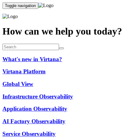
Toggle navigation
How can we help you today?
What's new in Virtana?
Virtana Platform
Global View
Infrastructure Observability
Application Observability
AI Factory Observability
Service Observability