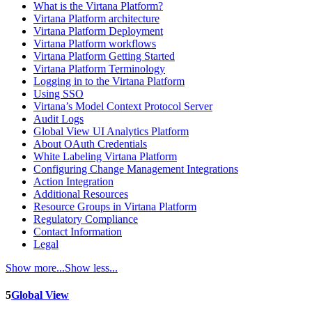
What is the Virtana Platform?
Virtana Platform architecture
Virtana Platform Deployment
Virtana Platform workflows
Virtana Platform Getting Started
Virtana Platform Terminology
Logging in to the Virtana Platform
Using SSO
Virtana’s Model Context Protocol Server
Audit Logs
Global View UI Analytics Platform
About OAuth Credentials
White Labeling Virtana Platform
Configuring Change Management Integrations
Action Integration
Additional Resources
Resource Groups in Virtana Platform
Regulatory Compliance
Contact Information
Legal
Show more...
Show less...
5
Global View