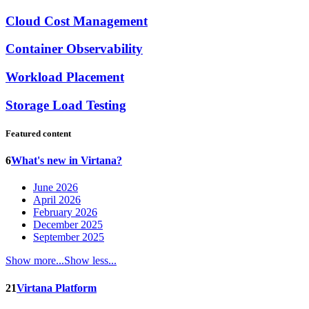
Cloud Cost Management
Container Observability
Workload Placement
Storage Load Testing
Featured content
6
What's new in Virtana?
June 2026
April 2026
February 2026
December 2025
September 2025
Show more...
Show less...
21
Virtana Platform