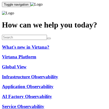
Toggle navigation
How can we help you today?
What's new in Virtana?
Virtana Platform
Global View
Infrastructure Observability
Application Observability
AI Factory Observability
Service Observability